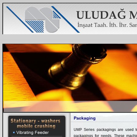
Packaging
UMP Series packagings are used to
packagings for needs. These machine