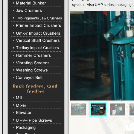
systems. Also UMP series packagmgs are